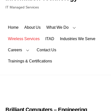
IT Managed Services
Home
About Us
What We Do
Wireless Services
ITAD
Industries We Serve
Careers
Contact Us
Trainings & Certifications
Brilliant Computers – Engineering