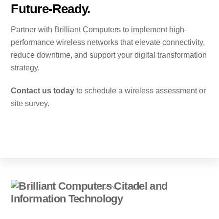
Future-Ready.
Partner with Brilliant Computers to implement high-
performance wireless networks that elevate connectivity,
reduce downtime, and support your digital transformation
strategy.
Contact us today
to schedule a wireless assessment or
site survey.
Back
To
Top