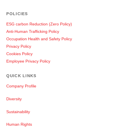
POLICIES
ESG carbon Reduction (Zero Policy)
Anti-Human Trafficking Policy
Occupation Health and Safety Policy
Privacy Policy
Cookies Policy
Employee Privacy Policy
QUICK LINKS
Company Profile
Diversity
Sustainability
Human Rights