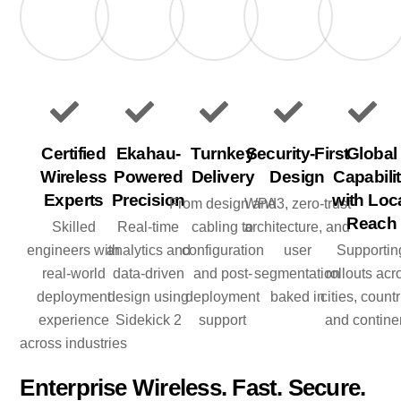
Certified
Ekahau-
Turnkey
Security-First
Global
Wireless
Powered
Delivery
Design
Capabili
Experts
Precision
with Loc
From design and
WPA3, zero-trust
Reach
Skilled
Real-time
cabling to
architecture, and
engineers with
analytics and
configuration
user
Supportin
real-world
data-driven
and post-
segmentation
rollouts acr
deployment
design using
deployment
baked in
cities, countr
experience
Sidekick 2
support
and contine
across industries
Enterprise Wireless. Fast. Secure.