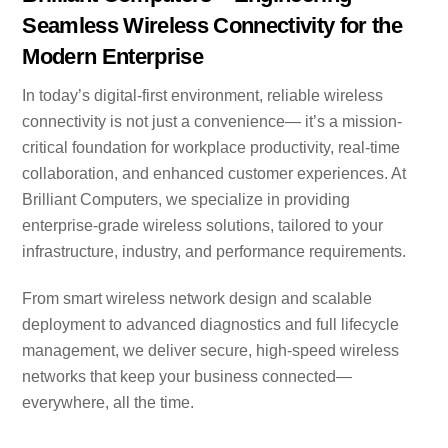
Seamless Wireless Connectivity for the
Modern Enterprise
In today’s digital-first environment, reliable wireless
connectivity is not just a convenience— it’s a mission-
critical foundation for workplace productivity, real-time
collaboration, and enhanced customer experiences. At
Brilliant Computers, we specialize in providing
enterprise-grade wireless solutions, tailored to your
infrastructure, industry, and performance requirements.
From smart wireless network design and scalable
deployment to advanced diagnostics and full lifecycle
management, we deliver secure, high-speed wireless
networks that keep your business connected—
everywhere, all the time.