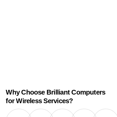
Why Choose Brilliant Computers
for Wireless Services?