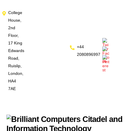
Skip
College
to
House,
content
2nd
Floor,
17 King
+44
Edwards
2080896997
Road,
Ruislip,
London,
HA4
7AE